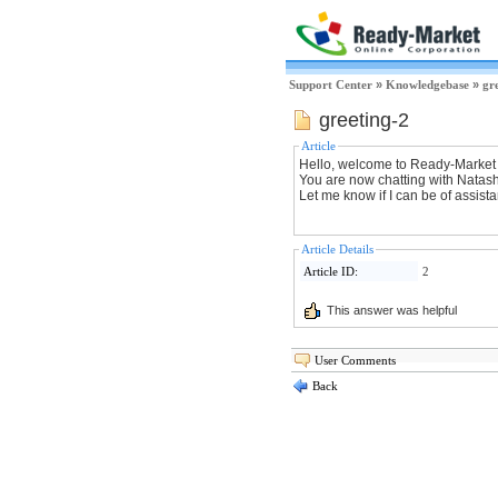
Support Center
»
Knowledgebase
»
gr
greeting-2
Article
Hello, welcome to Ready-Market
You are now chatting with Natas
Let me know if I can be of assist
Article Details
Article ID:
2
This answer was helpful
User Comments
Back