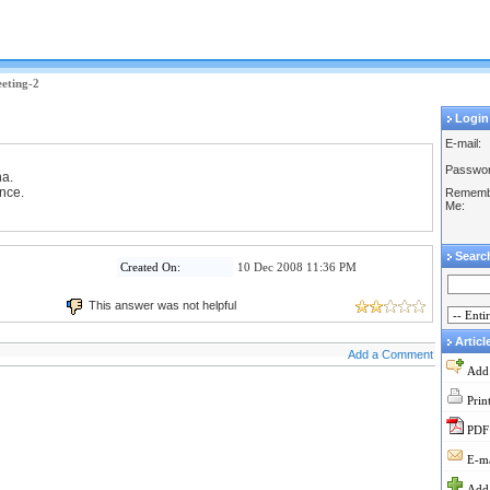
eeting-2
Login
E-mail:
Passwor
ha.
ance.
Rememb
Me:
Searc
Created On:
10 Dec 2008 11:36 PM
This answer was not helpful
Articl
Add a Comment
Add
Prin
PDF
E-ma
Add 