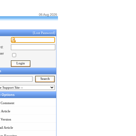
06 Aug 2026
[Lost Password]
d:
er
h
e Options
 Comment
t Article
 Version
il Article
to Favorites