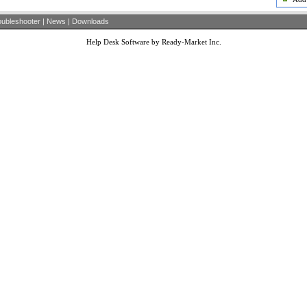
oubleshooter
|
News
|
Downloads
Help Desk Software by Ready-Market Inc.